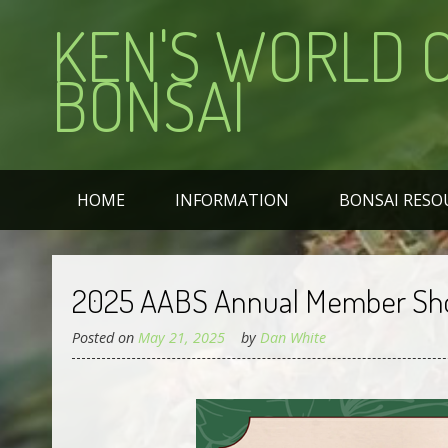
KEN'S WORLD 
BONSAI
HOME
INFORMATION
BONSAI RESO
2025 AABS Annual Member S
Posted on
May 21, 2025
by
Dan White