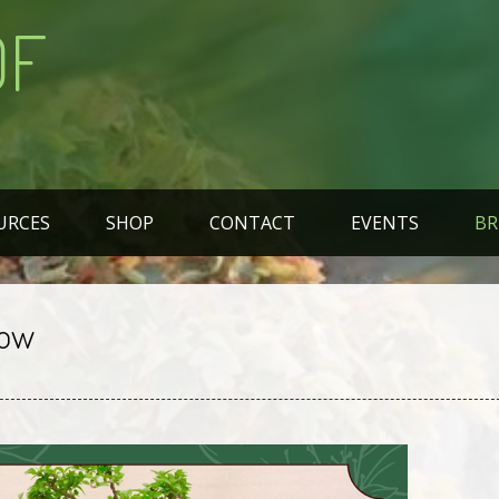
OF
URCES
SHOP
CONTACT
EVENTS
BR
how