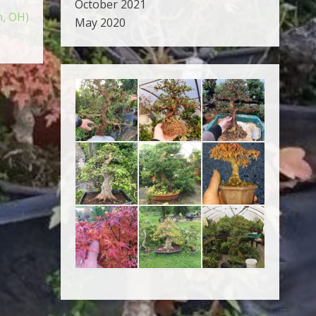
October 2021
n, OH)
May 2020