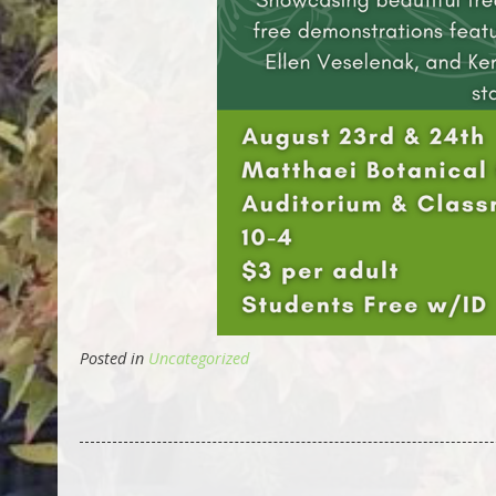
Posted in
Uncategorized