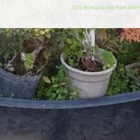
2025 Bonsai in the Park (Avo