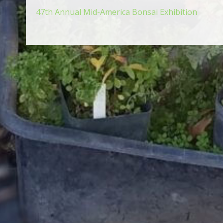
47th Annual Mid-America Bonsai Exhibition