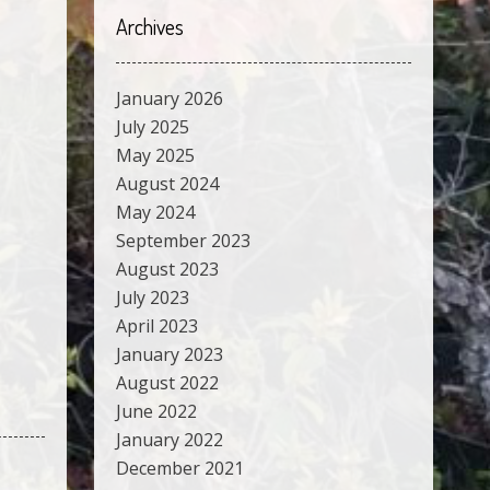
Archives
January 2026
July 2025
May 2025
August 2024
May 2024
September 2023
August 2023
July 2023
April 2023
January 2023
August 2022
June 2022
January 2022
December 2021