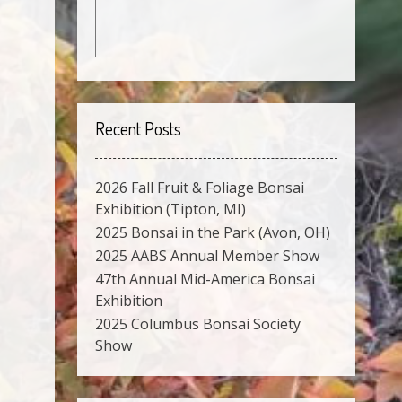
Recent Posts
2026 Fall Fruit & Foliage Bonsai
Exhibition (Tipton, MI)
2025 Bonsai in the Park (Avon, OH)
2025 AABS Annual Member Show
47th Annual Mid-America Bonsai
Exhibition
2025 Columbus Bonsai Society
Show