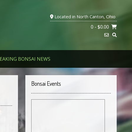
Located in North Canton, Ohio
0
- $0.00
EAKING BONSAI NEWS
Bonsai Events